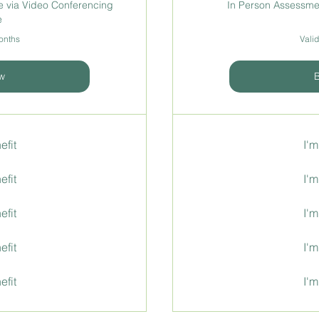
 via Video Conferencing
In Person Assessmen
e
months
Valid
w
efit
I'm
efit
I'm
efit
I'm
efit
I'm
efit
I'm