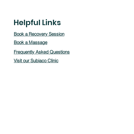
Helpful Links
Book a Recovery Session
Book a Massage
Frequently Asked Questions
Visit our Subiaco Clinic