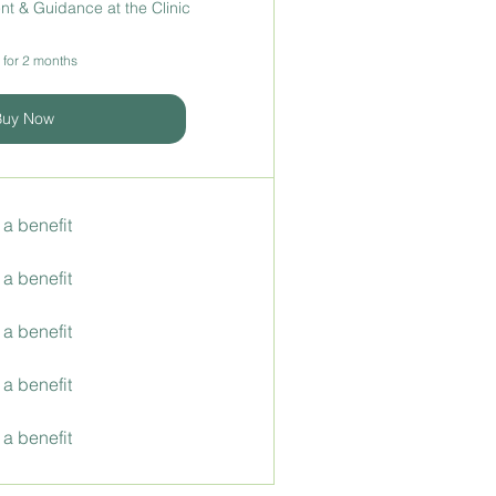
t & Guidance at the Clinic
 for 2 months
Buy Now
 a benefit
 a benefit
 a benefit
 a benefit
 a benefit