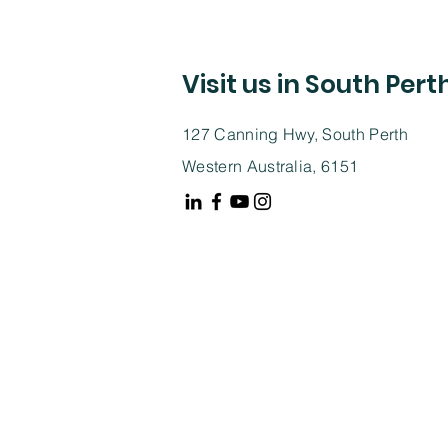
Visit us in South Pert
127 Canning Hwy, South Perth
Western Australia, 6151