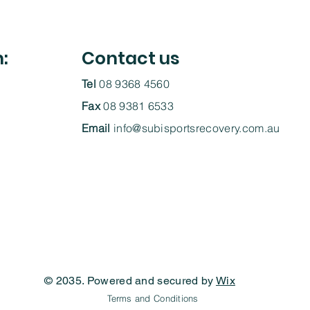
h:
Contact us
Tel
08 9368 4560
Fax
08 9381 6533
Email
info@subisportsrecovery.com.au
© 2035. Powered and secured by
Wix
Terms and Conditions