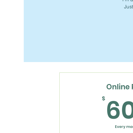
Just
Online 
6
$
Every mo