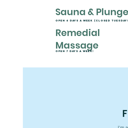
Sauna & Plung
open 6 days a week (closed tuesday
Remedial
Massage
Open 7 days a week!
F
I'm 