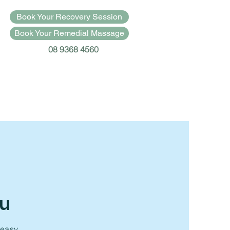
Book Your Recovery Session
Book Your Remedial Massage
08 9368 4560
ou
 easy.