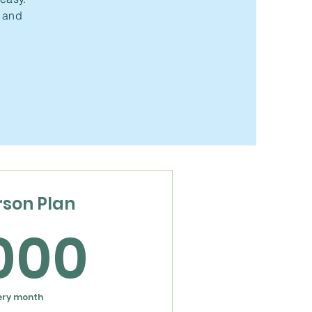
t and
rson Plan
1,000$
,000
ery month