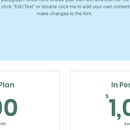
 click “Edit Text” or double click me to add your own conten
make changes to the font.
Plan
In Pe
600$
00
1
$
nth
Ev