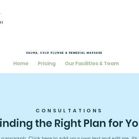
e
s)
Sauna, Cold Plunge & Remedial Massage
Home
Pricing
Our Facilities & Team
CONSULTATIONS
inding the Right Plan for Y
a paragraph. Click here to add your own text and edit me. It’s