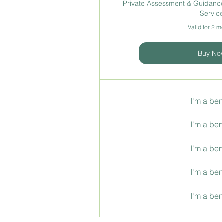
Private Assessment & Guidance
Servic
Valid for 2 
Buy No
I'm a ben
I'm a ben
I'm a ben
I'm a ben
I'm a ben